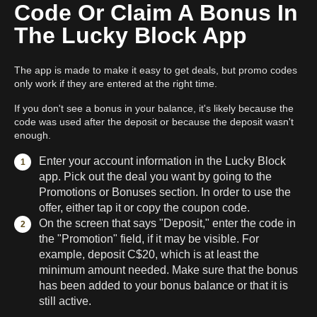
Code Or Claim A Bonus In
The Lucky Block App
The app is made to make it easy to get deals, but promo codes
only work if they are entered at the right time.
If you don't see a bonus in your balance, it's likely because the
code was used after the deposit or because the deposit wasn't
enough.
Enter your account information in the Lucky Block
app. Pick out the deal you want by going to the
Promotions or Bonuses section. In order to use the
offer, either tap it or copy the coupon code.
On the screen that says "Deposit," enter the code in
the "Promotion" field, if it may be visible. For
example, deposit C$20, which is at least the
minimum amount needed. Make sure that the bonus
has been added to your bonus balance or that it is
still active.