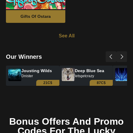
Gifts Of Ostara
See All
Our Winners
Jousting Wilds
Deep Blue Sea
Mo
Dnister
letsgetcrazy
CC
21C$
87C$
Bonus Offers And Promo
Codes For The Lucky