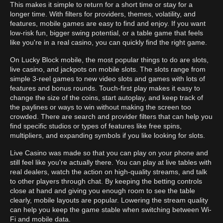
This makes it simple to return for a short time or stay for a
longer time. With filters for providers, themes, volatility, and
features, mobile games are easy to find and enjoy. If you want
low-risk fun, bigger swing potential, or a table game that feels
like you're in a real casino, you can quickly find the right game.
On Lucky Block mobile, the most popular things to do are slots,
live casino, and jackpots on mobile slots. The slots range from
simple 3-reel games to new video slots and games with lots of
features and bonus rounds. Touch-first play makes it easy to
change the size of the coins, start autoplay, and keep track of
the paylines or ways to win without making the screen too
crowded. There are search and provider filters that can help you
find specific studios or types of features like free spins,
multipliers, and expanding symbols if you like looking for slots.
Live Casino was made so that you can play on your phone and
still feel like you're actually there. You can play at live tables with
real dealers, watch the action on high-quality streams, and talk
to other players through chat. By keeping the betting controls
close at hand and giving you enough room to see the table
clearly, mobile layouts are popular. Lowering the stream quality
can help you keep the game stable when switching between Wi-
Fi and mobile data.