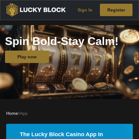
Sign In
Register
Spin Bold-Stay Calm!
Play now
Home
App
The Lucky Block Casino App In