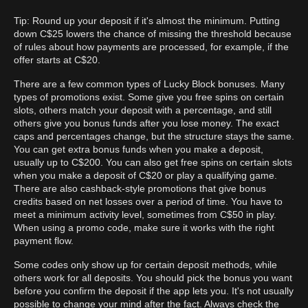
Tip: Round up your deposit if it's almost the minimum. Putting
down C$25 lowers the chance of missing the threshold because
of rules about how payments are processed, for example, if the
offer starts at C$20.
There are a few common types of Lucky Block bonuses. Many
types of promotions exist. Some give you free spins on certain
slots, others match your deposit with a percentage, and still
others give you bonus funds after you lose money. The exact
caps and percentages change, but the structure stays the same.
You can get extra bonus funds when you make a deposit,
usually up to C$200. You can also get free spins on certain slots
when you make a deposit of C$20 or play a qualifying game.
There are also cashback-style promotions that give bonus
credits based on net losses over a period of time. You have to
meet a minimum activity level, sometimes from C$50 in play.
When using a promo code, make sure it works with the right
payment flow.
Some codes only show up for certain deposit methods, while
others work for all deposits. You should pick the bonus you want
before you confirm the deposit if the app lets you. It's not usually
possible to change your mind after the fact. Always check the