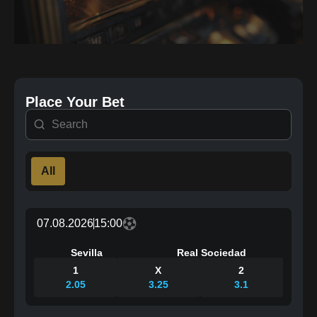
Place Your Bet
All
07.08.2026
15:00
Sevilla
Real Sociedad
1
X
2
2.05
3.25
3.1