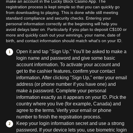
make an account in the Lucky Block Casino App. The
registration process is kept simple so that you can quickly go
from downloading to playing. This is done while still meeting
standard compliance and security checks. Entering your
personal information correctly at the beginning will help you
avoid delays later on. Particularly if you plan to deposit C$100 or
more and quickly cash out your winnings, your name, date of
birth, and contact information should match what's on your ID.
Open it and tap "Sign Up." You'll be asked to make a
login name and password and give some basic
account information. To activate your account and
get to the cashier features, confirm your contact
information. After clicking "Sign Up," enter your email
address (or phone number if you have one) and
make a password. Complete your personal
information exactly as it appears on your ID. Pick the
country where you live (for example, Canada) and
agree to the terms. Verify your email or phone
number to finish the registration process.
Keep your login information secret and use a strong
password. If your device lets you, use biometric login