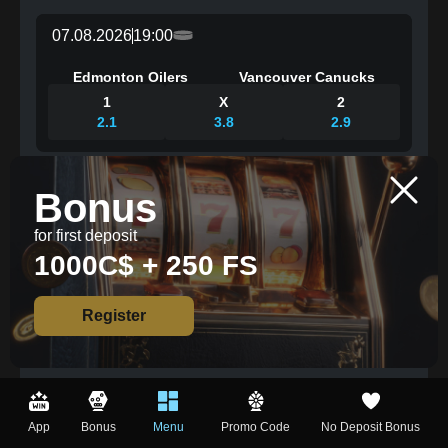
07.08.2026
19:00
Edmonton Oilers
Vancouver Canucks
1
X
2
2.1
3.8
2.9
07.08.2026
13:40
Bonus
Florida Panthers
Columbus Blue Jackets
for first deposit
1
X
2
1000C$ + 250 FS
2.15
3.7
2.95
Register
1
2
3
4
Next
See More
App
Bonus
Menu
Promo Code
No Deposit Bonus