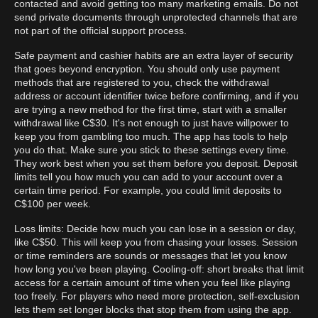
contacted and avoid getting too many marketing emails. Do not
send private documents through unprotected channels that are
not part of the official support process.
Safe payment and cashier habits are an extra layer of security
that goes beyond encryption. You should only use payment
methods that are registered to you, check the withdrawal
address or account identifier twice before confirming, and if you
are trying a new method for the first time, start with a smaller
withdrawal like C$30. It's not enough to just have willpower to
keep you from gambling too much. The app has tools to help
you do that. Make sure you stick to these settings every time.
They work best when you set them before you deposit. Deposit
limits tell you how much you can add to your account over a
certain time period. For example, you could limit deposits to
C$100 per week.
Loss limits: Decide how much you can lose in a session or day,
like C$50. This will keep you from chasing your losses. Session
or time reminders are sounds or messages that let you know
how long you've been playing. Cooling-off: short breaks that limit
access for a certain amount of time when you feel like playing
too freely. For players who need more protection, self-exclusion
lets them set longer blocks that stop them from using the app.