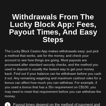
Withdrawals From The
Lucky Block App: Fees,
Payout Times, And Easy
Steps
The Lucky Block Casino App makes withdrawals easy: just pick
a method that works, ask for the money, and check your
account to see how things are going. Most payouts are
processed after standard security checks, and the method you
used to deposit is usually the fastest way to get your money
back. Find out if your balance can be withdrawn before you cash
it out. Any remaining wagering and maximum cashout rules for a
bonus can affect how much you can withdraw. For example, if
you used a bonus that has a 35x requirement on C$100, you
may need to meet that requirement before you can withdraw the
money.
Payout times depend on the method of payment and