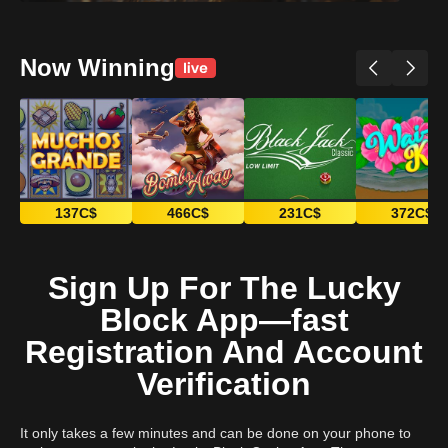
Now Winning
137C$
466C$
231C$
372C$
Sign Up For The Lucky
Block App—fast
Registration And Account
Verification
It only takes a few minutes and can be done on your phone to