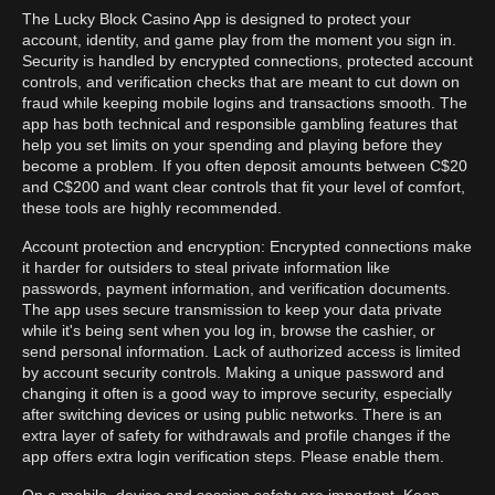
The Lucky Block Casino App is designed to protect your
account, identity, and game play from the moment you sign in.
Security is handled by encrypted connections, protected account
controls, and verification checks that are meant to cut down on
fraud while keeping mobile logins and transactions smooth. The
app has both technical and responsible gambling features that
help you set limits on your spending and playing before they
become a problem. If you often deposit amounts between C$20
and C$200 and want clear controls that fit your level of comfort,
these tools are highly recommended.
Account protection and encryption: Encrypted connections make
it harder for outsiders to steal private information like
passwords, payment information, and verification documents.
The app uses secure transmission to keep your data private
while it's being sent when you log in, browse the cashier, or
send personal information. Lack of authorized access is limited
by account security controls. Making a unique password and
changing it often is a good way to improve security, especially
after switching devices or using public networks. There is an
extra layer of safety for withdrawals and profile changes if the
app offers extra login verification steps. Please enable them.