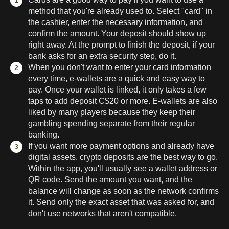
method that you're already used to. Select "card" in
the cashier, enter the necessary information, and
confirm the amount. Your deposit should show up
right away. At the prompt to finish the deposit, if your
bank asks for an extra security step, do it.
When you don't want to enter your card information
every time, e-wallets are a quick and easy way to
pay. Once your wallet is linked, it only takes a few
taps to add deposit C$20 or more. E-wallets are also
liked by many players because they keep their
gambling spending separate from their regular
banking.
If you want more payment options and already have
digital assets, crypto deposits are the best way to go.
Within the app, you'll usually see a wallet address or
QR code. Send the amount you want, and the
balance will change as soon as the network confirms
it. Send only the exact asset that was asked for, and
don't use networks that aren't compatible.