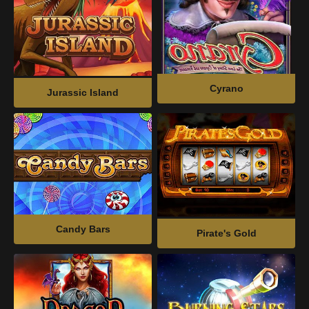
Highschool Manga
Jurassic Island
Candy Bars
Pirate's Gold