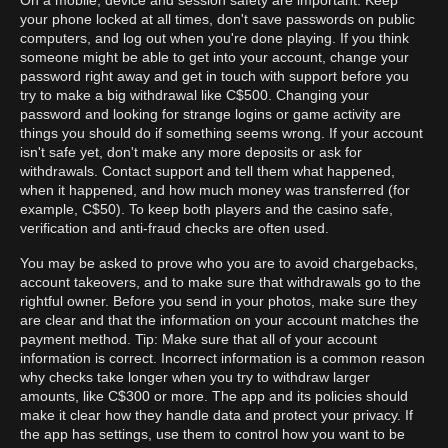
On a mobile, device and session safety are important. Keep
your phone locked at all times, don't save passwords on public
computers, and log out when you're done playing. If you think
someone might be able to get into your account, change your
password right away and get in touch with support before you
try to make a big withdrawal like C$500. Changing your
password and looking for strange logins or game activity are
things you should do if something seems wrong. If your account
isn't safe yet, don't make any more deposits or ask for
withdrawals. Contact support and tell them what happened,
when it happened, and how much money was transferred (for
example, C$50). To keep both players and the casino safe,
verification and anti-fraud checks are often used.
You may be asked to prove who you are to avoid chargebacks,
account takeovers, and to make sure that withdrawals go to the
rightful owner. Before you send in your photos, make sure they
are clear and that the information on your account matches the
payment method. Tip: Make sure that all of your account
information is correct. Incorrect information is a common reason
why checks take longer when you try to withdraw larger
amounts, like C$300 or more. The app and its policies should
make it clear how they handle data and protect your privacy. If
the app has settings, use them to control how you want to be