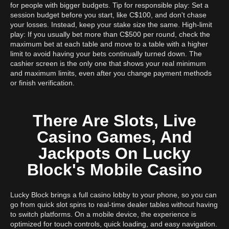
for people with bigger budgets. Tip for responsible play: Set a
session budget before you start, like C$100, and don't chase
your losses. Instead, keep your stake size the same. High-limit
play: If you usually bet more than C$500 per round, check the
maximum bet at each table and move to a table with a higher
limit to avoid having your bets continually turned down. The
cashier screen is the only one that shows your real minimum
and maximum limits, even after you change payment methods
or finish verification.
There Are Slots, Live
Casino Games, And
Jackpots On Lucky
Block's Mobile Casino
Lucky Block brings a full casino lobby to your phone, so you can
go from quick slot spins to real-time dealer tables without having
to switch platforms. On a mobile device, the experience is
optimized for touch controls, quick loading, and easy navigation.