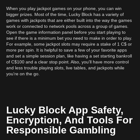
When you play jackpot games on your phone, you can win
bigger prizes. Most of the time, Lucky Block has a variety of
games with jackpots that are either built into the way the games
work or connected to network pools across a group of games.
Open the game information panel before you start playing to
see if there is a minimum bet you need to make in order to play.
For example, some jackpot slots may require a stake of 1 C$ or
more per spin. It is helpful to save a few of your favorite apps
and set a simple session plan, like having a set starting bankroll
of C$100 and a clear stop point. Also, you'll have more control
and less trouble playing slots, live tables, and jackpots while
you're on the go.
Lucky Block App Safety,
Encryption, And Tools For
Responsible Gambling