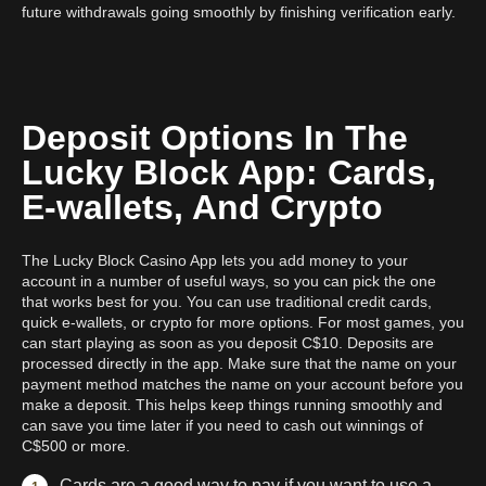
future withdrawals going smoothly by finishing verification early.
Deposit Options In The
Lucky Block App: Cards,
E-wallets, And Crypto
The Lucky Block Casino App lets you add money to your
account in a number of useful ways, so you can pick the one
that works best for you. You can use traditional credit cards,
quick e-wallets, or crypto for more options. For most games, you
can start playing as soon as you deposit C$10. Deposits are
processed directly in the app. Make sure that the name on your
payment method matches the name on your account before you
make a deposit. This helps keep things running smoothly and
can save you time later if you need to cash out winnings of
C$500 or more.
Cards are a good way to pay if you want to use a