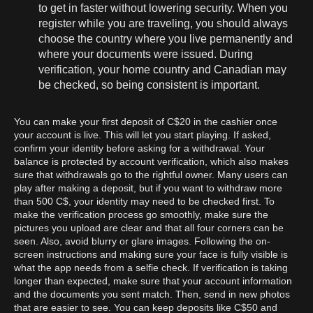
to get in faster without lowering security. When you
register while you are traveling, you should always
choose the country where you live permanently and
where your documents were issued. During
verification, your home country and Canadian may
be checked, so being consistent is important.
You can make your first deposit of C$20 in the cashier once
your account is live. This will let you start playing. If asked,
confirm your identity before asking for a withdrawal. Your
balance is protected by account verification, which also makes
sure that withdrawals go to the rightful owner. Many users can
play after making a deposit, but if you want to withdraw more
than 500 C$, your identity may need to be checked first. To
make the verification process go smoothly, make sure the
pictures you upload are clear and that all four corners can be
seen. Also, avoid blurry or glare images. Following the on-
screen instructions and making sure your face is fully visible is
what the app needs from a selfie check. If verification is taking
longer than expected, make sure that your account information
and the documents you sent match. Then, send in new photos
that are easier to see. You can keep deposits like C$50 and