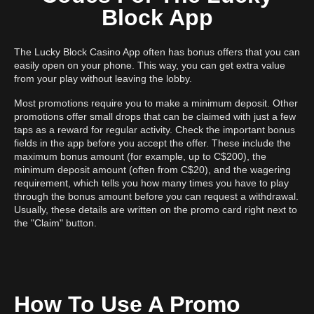
Block App
The Lucky Block Casino App often has bonus offers that you can
easily open on your phone. This way, you can get extra value
from your play without leaving the lobby.
Most promotions require you to make a minimum deposit. Other
promotions offer small drops that can be claimed with just a few
taps as a reward for regular activity. Check the important bonus
fields in the app before you accept the offer. These include the
maximum bonus amount (for example, up to C$200), the
minimum deposit amount (often from C$20), and the wagering
requirement, which tells you how many times you have to play
through the bonus amount before you can request a withdrawal.
Usually, these details are written on the promo card right next to
the "Claim" button.
How To Use A Promo