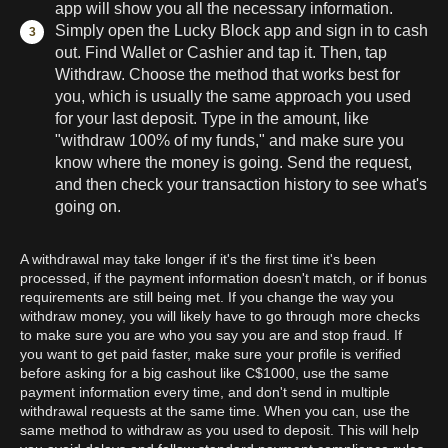
app will show you all the necessary information.
Simply open the Lucky Block app and sign in to cash
out. Find Wallet or Cashier and tap it. Then, tap
Withdraw. Choose the method that works best for
you, which is usually the same approach you used
for your last deposit. Type in the amount, like
"withdraw 100% of my funds," and make sure you
know where the money is going. Send the request,
and then check your transaction history to see what's
going on.
A withdrawal may take longer if it's the first time it's been
processed, if the payment information doesn't match, or if bonus
requirements are still being met. If you change the way you
withdraw money, you will likely have to go through more checks
to make sure you are who you say you are and stop fraud. If
you want to get paid faster, make sure your profile is verified
before asking for a big cashout like C$1000, use the same
payment information every time, and don't send in multiple
withdrawal requests at the same time. When you can, use the
same method to withdraw as you used to deposit. This will help