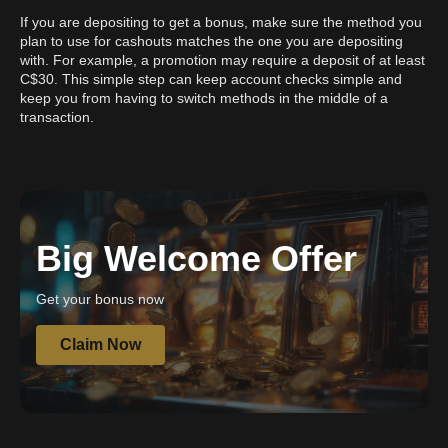
If you are depositing to get a bonus, make sure the method you
plan to use for cashouts matches the one you are depositing
with. For example, a promotion may require a deposit of at least
C$30. This simple step can keep account checks simple and
keep you from having to switch methods in the middle of a
transaction.
Big Welcome Offer
Get your bonus now
Claim Now