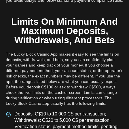
you avoid delays and follow standard payment compliance rules.
Limits On Minimum And
Maximum Deposits,
Withdrawals, And Bets
The Lucky Block Casino App makes it easy to see the limits on
deposits, withdrawals, and bets, so you can confidently plan
your games and keep track of your money. If you choose a
different payment method, your account status, or the operator's
risk checks, the exact numbers may be different. If you use the
app, the ranges listed below are what you can usually expect.
Before you deposit C$100 or ask to withdraw C$500, always
check the live limits on the cashier screen. Limits can change
during verification or when using different processors. The
Lucky Block Casino app usually has the following limits.
Deposits: C$10 to 10,000 C$ per transaction;
Withdrawals: C$20 to 5,000 C$ per transaction;
Verification status, payment method limits, pending