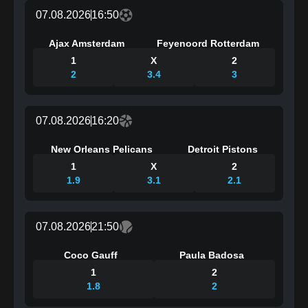
07.08.2026
16:50
Ajax Amsterdam
Feyenoord Rotterdam
1
X
2
2
3.4
3
07.08.2026
16:20
New Orleans Pelicans
Detroit Pistons
1
X
2
1.9
3.1
2.1
07.08.2026
21:50
Coco Gauff
Paula Badosa
1
2
1.8
2