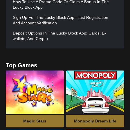
How To Use A Promo Code Or Claim A Bonus In The
Lucky Block App
Sign Up For The Lucky Block App—fast Registration
And Account Verification
Deposit Options In The Lucky Block App: Cards, E-
wallets, And Crypto
Withdrawals From The Lucky Block App: Fees, Payout
Times, And Easy Steps
Top Games
Limits On Minimum And Maximum Deposits,
Withdrawals, And Bets
There Are Slots, Live Casino Games, And Jackpots On
Lucky Block's Mobile Casino
Lucky Block App Safety, Encryption, And Tools For
Responsible Gambling
Magic Stars
Monopoly Dream Life