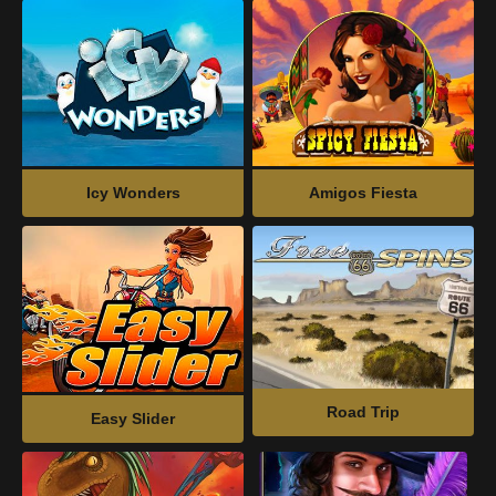
Icy Wonders
Amigos Fiesta
Road Trip
Easy Slider