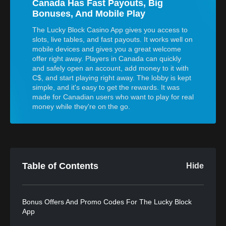
Canada Has Fast Payouts, Big
Bonuses, And Mobile Play
The Lucky Block Casino App gives you access to
slots, live tables, and fast payouts. It works well on
mobile devices and gives you a great welcome
offer right away. Players in Canada can quickly
and safely open an account, add money to it with
C$, and start playing right away. The lobby is kept
simple, and it's easy to get the rewards. It was
made for Canadian users who want to play for real
money while they're on the go.
Table of Contents
Hide
Bonus Offers And Promo Codes For The Lucky Block
App