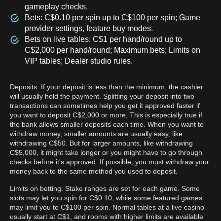
gameplay checks.
Bets: C$0.10 per spin up to C$100 per spin; Game
provider settings, feature buy modes.
Bets on live tables: C$1 per hand/round up to
C$2,000 per hand/round; Maximum bets; Limits on
VIP tables; Dealer studio rules.
Deposits: If your deposit is less than the minimum, the cashier
will usually hold the payment. Splitting your deposit into two
transactions can sometimes help you get it approved faster if
you want to deposit C$2,000 or more. This is especially true if
the bank allows smaller deposits each time. When you want to
withdraw money, smaller amounts are usually easy, like
withdrawing C$50. But for larger amounts, like withdrawing
C$5,000, it might take longer or you might have to go through
checks before it's approved. If possible, you must withdraw your
money back to the same method you used to deposit.
Limits on betting: Stake ranges are set for each game. Some
slots may let you spin for C$0.10, while some featured games
may limit you to C$100 per spin. Normal tables at a live casino
usually start at C$1, and rooms with higher limits are available