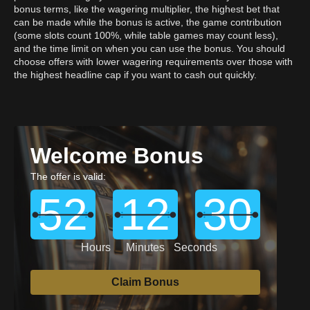
bonus terms, like the wagering multiplier, the highest bet that
can be made while the bonus is active, the game contribution
(some slots count 100%, while table games may count less),
and the time limit on when you can use the bonus. You should
choose offers with lower wagering requirements over those with
the highest headline cap if you want to cash out quickly.
Welcome Bonus
The offer is valid:
52
12
28
Hours
Minutes
Seconds
Claim Bonus