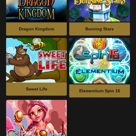
Dragon Kingdom
Burning Stars
Sweet Life
Elementium Spin 16