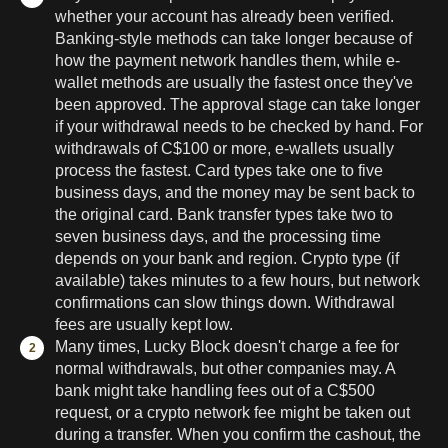
whether your account has already been verified.
Banking-style methods can take longer because of
how the payment network handles them, while e-
wallet methods are usually the fastest once they've
been approved. The approval stage can take longer
if your withdrawal needs to be checked by hand. For
withdrawals of C$100 or more, e-wallets usually
process the fastest. Card types take one to five
business days, and the money may be sent back to
the original card. Bank transfer types take two to
seven business days, and the processing time
depends on your bank and region. Crypto type (if
available) takes minutes to a few hours, but network
confirmations can slow things down. Withdrawal
fees are usually kept low.
Many times, Lucky Block doesn't charge a fee for
normal withdrawals, but other companies may. A
bank might take handling fees out of a C$500
request, or a crypto network fee might be taken out
during a transfer. When you confirm the cashout, the