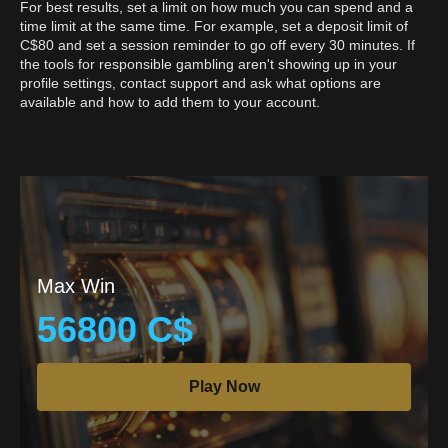
For best results, set a limit on how much you can spend and a
time limit at the same time. For example, set a deposit limit of
C$80 and set a session reminder to go off every 30 minutes. If
the tools for responsible gambling aren't showing up in your
profile settings, contact support and ask what options are
available and how to add them to your account.
Max Win
56800 C$
Play Now