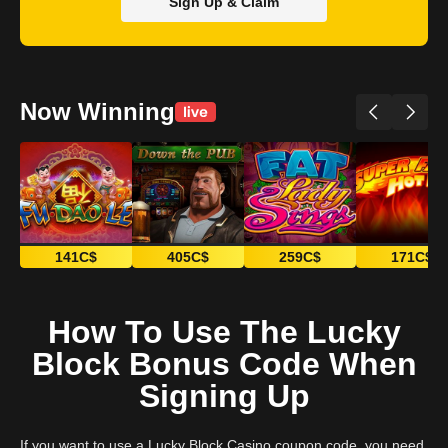
Sign Up & Claim
Now Winning
141C$
405C$
259C$
171C$
How To Use The Lucky
Block Bonus Code When
Signing Up
If you want to use a Lucky Block Casino coupon code, you need