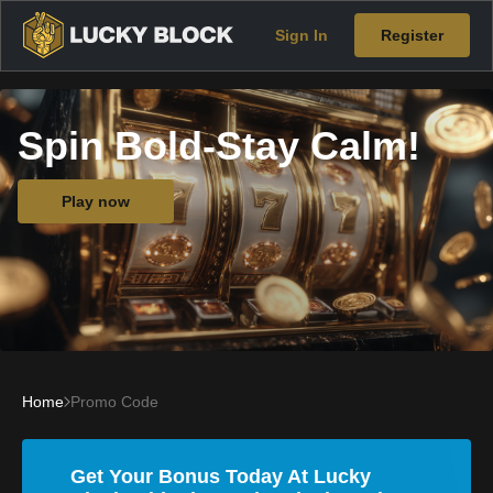
Sign In
Register
Spin Bold-Stay Calm!
Play now
Home
Promo Code
Get Your Bonus Today At Lucky