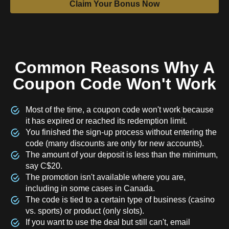
Claim Your Bonus Now
Common Reasons Why A
Coupon Code Won't Work
Most of the time, a coupon code won't work because
it has expired or reached its redemption limit.
You finished the sign-up process without entering the
code (many discounts are only for new accounts).
The amount of your deposit is less than the minimum,
say C$20.
The promotion isn't available where you are,
including in some cases in Canada.
The code is tied to a certain type of business (casino
vs. sports) or product (only slots).
If you want to use the deal but still can't, email