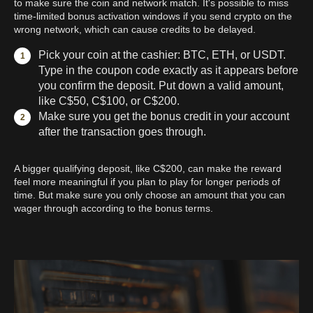
to make sure the coin and network match. It's possible to miss
time-limited bonus activation windows if you send crypto on the
wrong network, which can cause credits to be delayed.
Pick your coin at the cashier: BTC, ETH, or USDT.
Type in the coupon code exactly as it appears before
you confirm the deposit. Put down a valid amount,
like C$50, C$100, or C$200.
Make sure you get the bonus credit in your account
after the transaction goes through.
A bigger qualifying deposit, like C$200, can make the reward
feel more meaningful if you plan to play for longer periods of
time. But make sure you only choose an amount that you can
wager through according to the bonus terms.