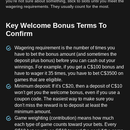
you're not sure about something, stick to slots until you meet the
wagering requirements. They usually count for the most.
Key Welcome Bonus Terms To
Confirm
Wagering requirement is the number of times you
have to bet the bonus amount (and sometimes the
deposit plus bonus) before you can cash out your
winnings. For example, if you get a C$100 bonus and
have to wager it 35 times, you have to bet C$3500 on
games that are eligible.
Minimum deposit: If it's C$20, then a deposit of C$10
won't get you the welcome bonus, even if you use a
coupon code. The easiest way to make sure you
don't miss the reward is to deposit at least the
minimum amount.
Game weighting (contribution) means how much
each type of game counts toward your bets. Every