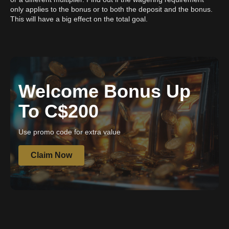
only applies to the bonus or to both the deposit and the bonus.
This will have a big effect on the total goal.
Welcome Bonus Up
To C$200
Use promo code for extra value
Claim Now