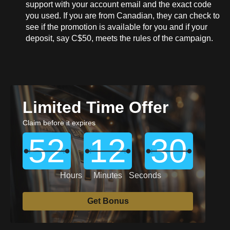
support with your account email and the exact code
you used. If you are from Canadian, they can check to
see if the promotion is available for you and if your
deposit, say C$50, meets the rules of the campaign.
Limited Time Offer
Claim before it expires
52
12
28
Hours
Minutes
Seconds
Get Bonus