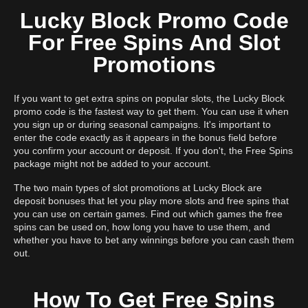
Lucky Block Promo Code
For Free Spins And Slot
Promotions
If you want to get extra spins on popular slots, the Lucky Block
promo code is the fastest way to get them. You can use it when
you sign up or during seasonal campaigns. It's important to
enter the code exactly as it appears in the bonus field before
you confirm your account or deposit. If you don't, the Free Spins
package might not be added to your account.
The two main types of slot promotions at Lucky Block are
deposit bonuses that let you play more slots and free spins that
you can use on certain games. Find out which games the free
spins can be used on, how long you have to use them, and
whether you have to bet any winnings before you can cash them
out.
How To Get Free Spins