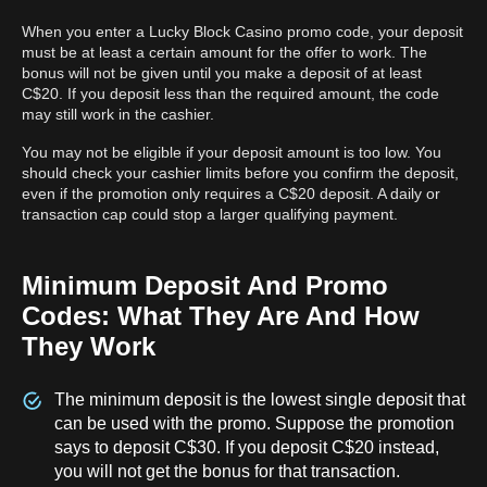
When you enter a Lucky Block Casino promo code, your deposit
must be at least a certain amount for the offer to work. The
bonus will not be given until you make a deposit of at least
C$20. If you deposit less than the required amount, the code
may still work in the cashier.
You may not be eligible if your deposit amount is too low. You
should check your cashier limits before you confirm the deposit,
even if the promotion only requires a C$20 deposit. A daily or
transaction cap could stop a larger qualifying payment.
Minimum Deposit And Promo
Codes: What They Are And How
They Work
The minimum deposit is the lowest single deposit that
can be used with the promo. Suppose the promotion
says to deposit C$30. If you deposit C$20 instead,
you will not get the bonus for that transaction.