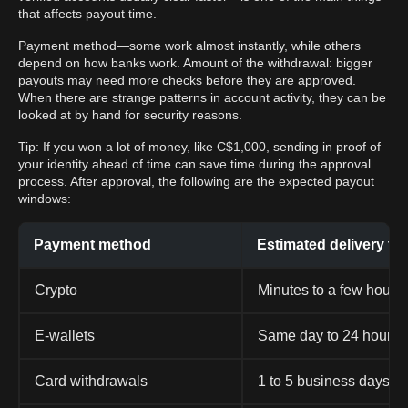
that affects payout time.
Payment method—some work almost instantly, while others
depend on how banks work. Amount of the withdrawal: bigger
payouts may need more checks before they are approved.
When there are strange patterns in account activity, they can be
looked at by hand for security reasons.
Tip: If you won a lot of money, like C$1,000, sending in proof of
your identity ahead of time can save time during the approval
process. After approval, the following are the expected payout
windows:
Payment method
Estimated delivery ti
Crypto
Minutes to a few hours
E-wallets
Same day to 24 hours
Card withdrawals
1 to 5 business days