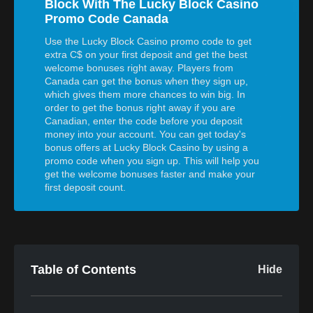
Block With The Lucky Block Casino
Promo Code Canada
Use the Lucky Block Casino promo code to get
extra C$ on your first deposit and get the best
welcome bonuses right away. Players from
Canada can get the bonus when they sign up,
which gives them more chances to win big. In
order to get the bonus right away if you are
Canadian, enter the code before you deposit
money into your account. You can get today's
bonus offers at Lucky Block Casino by using a
promo code when you sign up. This will help you
get the welcome bonuses faster and make your
first deposit count.
Table of Contents
Hide