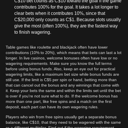
C$10 bet counts as C$10 toward the goal if the game
contributes 100% for the goal. It takes a lot longer to
clear bets when it contributes 10%, since that
C$20,000 only counts as C$1. Because slots usually
give the most (often 100%), they are the fastest way
to finish wagering.
Table games like roulette and blackjack often have lower
contributions (10% to 20%), which means that bets can last a lot
longer. In live casinos, welcome bonuses often have low or no
wagering requirements. Make sure you know the full terms
before using bonus funds. Also, keep an eye out for practical
wagering limits, like a maximum bet size while bonus funds are
still use. If the limit is C$5 per spin or hand, betting more than
that can cancel out the bonus and any winnings that come with
it. Keep your bets the same and within the limits set until the bet
is over if you're not sure what to do. If the welcome bonus has
more than one part, like free spins and a match on the first
deposit, each part can have its own wagering rules.
Players who win from free spins usually get a separate bonus
balance, like C$10, that they need to be wagered with the same
or a different multiplier. Find out if the wagering requirement