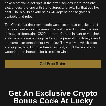
have a set value per spin. If the offer includes more than one
slot, choose the one with the features and volatility that you like
best. The results of your spins will depend on the game's
paytable and rules.
Tip: Check that the promo code was accepted at checkout and
that you used a valid payment method if you don't see the free
spins after depositing C$20 or more. Certain instant or voucher-
style deposits are not eligible for some promotions. Always read
the campaign terms before you play. They tell you which slots
are eligible, how long the free spins last, and if there are any
wagering requirements for free spins wins.
Get Free Spins
Get An Exclusive Crypto
Bonus Code At Lucky