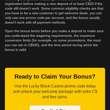
registration before making a new deposit of at least C$20 if the
code still doesn't work. Some common eligibility checks are that
you have to be a new customer to get welcome deals, you can
only use one promo code per account, and the bonus usually
doesn't work with all payment methods.
Open the bonus terms before you make a deposit to make sure
you understand the wagering requirements, the maximum
conversion limits (for example, on some promotions, the most
you can win is C$500), and the time period during which the
bonus is valid.
Ready to Claim Your Bonus?
Use the Lucky Block Casino promo code today
and unlock your welcome package with extra C$
and free spins.