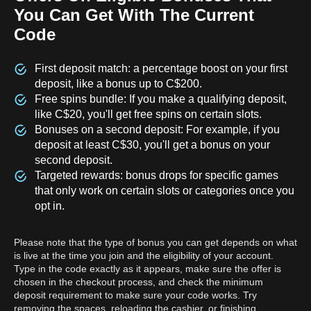
You Can Get With The Current
Code
First deposit match: a percentage boost on your first
deposit, like a bonus up to C$200.
Free spins bundle: If you make a qualifying deposit,
like C$20, you'll get free spins on certain slots.
Bonuses on a second deposit: For example, if you
deposit at least C$30, you'll get a bonus on your
second deposit.
Targeted rewards: bonus drops for specific games
that only work on certain slots or categories once you
opt in.
Please note that the type of bonus you can get depends on what
is live at the time you join and the eligibility of your account.
Type in the code exactly as it appears, make sure the offer is
chosen in the checkout process, and check the minimum
deposit requirement to make sure your code works. Try
removing the spaces, reloading the cashier, or finishing