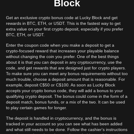
Block
Get an exclusive crypto bonus code at Lucky Block and get
rewards in BTC, ETH, or USDT. This is the fastest way to get
extra value on your first crypto deposit, especially if you prefer
BTC, ETH, or USDT.
Enter the coupon code when you make a deposit to get a
crypto-focused reward that increases your playable balance
without changing the coin you prefer. One of the best things
about it is that you can deposit in any cryptocurrency, use the
code, and get rewards that are designed just for crypto players.
To make sure you can meet any bonus requirements without too
much trouble, choose a deposit amount that is reasonable. For
example, deposit C$50 or C$100. As soon as Lucky Block
accepts your crypto bonus code, they will add a bonus to your
qualifying crypto deposit. The bonus could come in the form of a
deposit match, bonus funds, or a mix of the two. It can be used
to play certain games for longer.
The deposit is handled in cryptocurrency, and the bonus is
tracked in your account so you can see what has been added
and what still needs to be done. Follow the cashier's instructions