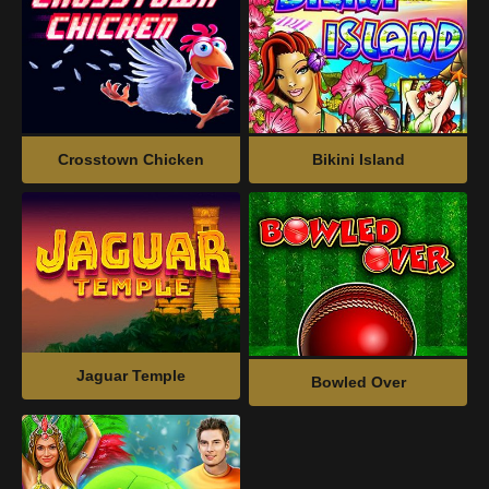
Crosstown Chicken
Bikini Island
Jaguar Temple
Bowled Over