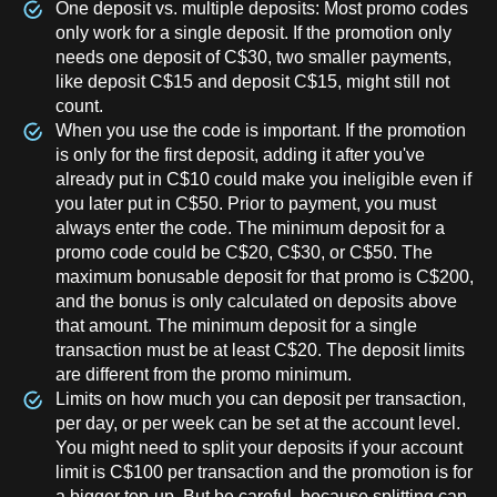
One deposit vs. multiple deposits: Most promo codes
only work for a single deposit. If the promotion only
needs one deposit of C$30, two smaller payments,
like deposit C$15 and deposit C$15, might still not
count.
When you use the code is important. If the promotion
is only for the first deposit, adding it after you've
already put in C$10 could make you ineligible even if
you later put in C$50. Prior to payment, you must
always enter the code. The minimum deposit for a
promo code could be C$20, C$30, or C$50. The
maximum bonusable deposit for that promo is C$200,
and the bonus is only calculated on deposits above
that amount. The minimum deposit for a single
transaction must be at least C$20. The deposit limits
are different from the promo minimum.
Limits on how much you can deposit per transaction,
per day, or per week can be set at the account level.
You might need to split your deposits if your account
limit is C$100 per transaction and the promotion is for
a bigger top-up. But be careful, because splitting can