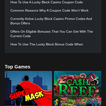
How To Use A Lucky Block Casino Coupon Code
Common Reasons Why A Coupon Code Won't Work
Currently Active Lucky Block Casino Promo Codes And
Bonus Offers
Offers On Eligible Bonuses That You Can Get With The
Current Code
How To Use The Lucky Block Bonus Code When
Signing Up
Steps You Need To Take To Sign Up For Lucky Block
Casino
Top Games
Lucky Block Casino Welcome Bonus Terms: Wagering,
Minimum Deposit, And Game Weighting
Key Welcome Bonus Terms To Confirm
Lucky Block Promo Code For Free Spins And Slot
Promotions
How To Get Free Spins With A Lucky Block Coupon