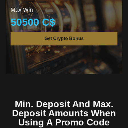
Max Win
50500 C$
Get Crypto Bonus
Min. Deposit And Max.
Deposit Amounts When
Using A Promo Code