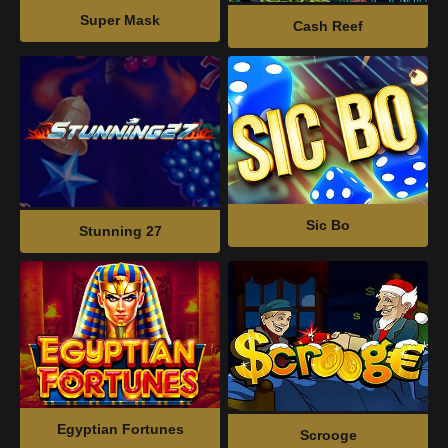
Code
Super Mask
Cash Reef
Get An Exclusive Crypto Bonus Code At Lucky Block
Min. Deposit And Max. Deposit Amounts When Using A
Promo Code
Minimum Deposit And Promo Codes: What They Are
And How They Work
Lucky Block Payout Times, Know Your Customer (kyc),
And Fees
Sic Bo
Stunning 27
What You May Need To Know About Kyc At Lucky Block
Important Notes About Fees And Minimum Withdrawals
Egyptian Fortunes
Scrooge