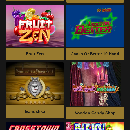
Fruit Zen
Jacks Or Better 10 Hand
Ivanushka
Fruity Grooves