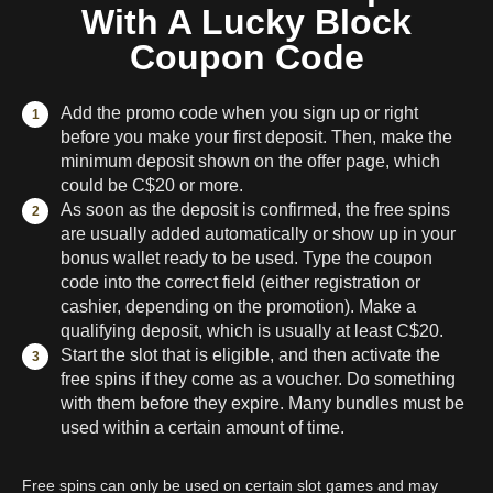
With A Lucky Block
Coupon Code
Add the promo code when you sign up or right
before you make your first deposit. Then, make the
minimum deposit shown on the offer page, which
could be C$20 or more.
As soon as the deposit is confirmed, the free spins
are usually added automatically or show up in your
bonus wallet ready to be used. Type the coupon
code into the correct field (either registration or
cashier, depending on the promotion). Make a
qualifying deposit, which is usually at least C$20.
Start the slot that is eligible, and then activate the
free spins if they come as a voucher. Do something
with them before they expire. Many bundles must be
used within a certain amount of time.
Free spins can only be used on certain slot games and may