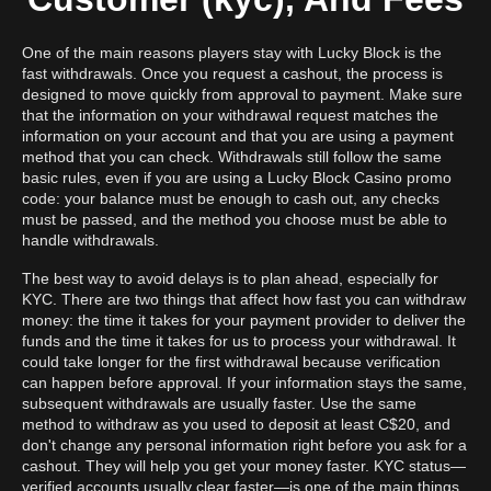
One of the main reasons players stay with Lucky Block is the
fast withdrawals. Once you request a cashout, the process is
designed to move quickly from approval to payment. Make sure
that the information on your withdrawal request matches the
information on your account and that you are using a payment
method that you can check. Withdrawals still follow the same
basic rules, even if you are using a Lucky Block Casino promo
code: your balance must be enough to cash out, any checks
must be passed, and the method you choose must be able to
handle withdrawals.
The best way to avoid delays is to plan ahead, especially for
KYC. There are two things that affect how fast you can withdraw
money: the time it takes for your payment provider to deliver the
funds and the time it takes for us to process your withdrawal. It
could take longer for the first withdrawal because verification
can happen before approval. If your information stays the same,
subsequent withdrawals are usually faster. Use the same
method to withdraw as you used to deposit at least C$20, and
don't change any personal information right before you ask for a
cashout. They will help you get your money faster. KYC status—
verified accounts usually clear faster—is one of the main things