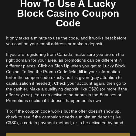
How To Use A Lucky
Block Casino Coupon
Code
It only takes a minute to use the code, and it works best before
you confirm your email address or make a deposit.
If you are registering from Canada, make sure you are on the
right domain for your area, as promotions can be different in
different places. Click on Sign Up when you get to Lucky Block
Casino. To find the Promo Code field, fill in your information.
Enter the coupon code exactly as it is given (pay attention to
capitalization if needed). Check your account again, then go to
the cashier. Make a qualifying deposit, like C$20 (or more if the
offer says so). You can activate the bonus in the Bonuses or
Promotions section if it doesn't happen on its own.
Tip: If the coupon code works but the offer doesn't show up,
check to see if the campaign needs a minimum deposit (like
C$30), a certain payment method, or to be activated by hand.