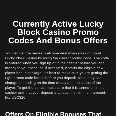
Currently Active Lucky
Block Casino Promo
Codes And Bonus Offers
You can get the newest welcome deal when you sign up at
Lucky Block Casino by using the current promo code. The code
is entered when you sign up or in the cashier before you add
money to your account. If accepted, it starts the eligible new
player bonus package. It's best to make sure you're getting the
right promo code bonus before you deposit, since they can
change depending on the time of day and the status of the
player. To get the bonus, make sure that it is turned on in the
cashier and that your deposit is at least the minimum amount,
like USC$20.
Offers On Eligible Bonuses That