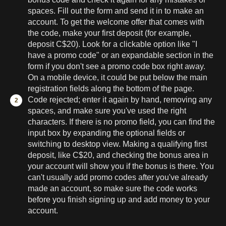
spaces. Fill out the form and send it in to make an
account. To get the welcome offer that comes with
the code, make your first deposit (for example,
deposit C$20). Look for a clickable option like "I
have a promo code" or an expandable section in the
form if you don't see a promo code box right away.
On a mobile device, it could be put below the main
registration fields along the bottom of the page.
Code rejected; enter it again by hand, removing any
spaces, and make sure you've used the right
characters. If there is no promo field, you can find the
input box by expanding the optional fields or
switching to desktop view. Making a qualifying first
deposit, like C$20, and checking the bonus area in
your account will show you if the bonus is there. You
can't usually add promo codes after you've already
made an account, so make sure the code works
before you finish signing up and add money to your
account.