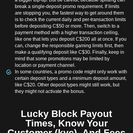
break a single-deposit promo requirement. If limits
are stopping you, the fastest way to get around them
is to check the current daily and per-transaction limits
before depositing C$50 or more. Then, switch to a
payment method with a higher transaction ceiling,
like one that lets you deposit C$200 all at once. If you
can, change the responsible gaming limits first, then
make a qualifying deposit like C$30. Finally, keep in
mind that some promotions may be limited by
location or payment channel.
In some countries, a promo code might only work with
certain deposit types and a minimum deposit amount,
like C$20. Other deposit types might still work, but
they might not activate the bonus.
Lucky Block Payout
Times, Know Your
Customer (kyc), And Fees