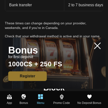
Bank transfer
2 to 7 business days
These times can change depending on your provider,
weekends, and if you're in Canada.
Check that your withdrawal method is active and in your name
before you proceed with the fast-track checklist. Check the
address or number of your wallet or account twice before you
Bonus
confirm. If Lucky Block asks for a quick security confirmation,
make sure your device and email are ready.
for first deposit
1000C$ + 250 FS
What You May Need To
Register
Know About Kyc At Lucky
Block
KYC is a standard way to make sure players are who they say
App
Bonus
Menu
Promo Code
No Deposit Bonus
they are and to meet requirements for compliance. It is usually