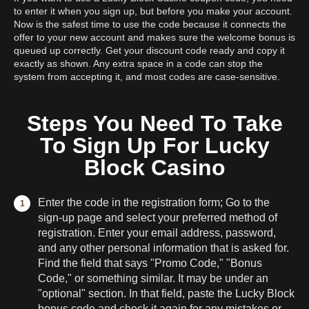
to enter it when you sign up, but before you make your account.
Now is the safest time to use the code because it connects the
offer to your new account and makes sure the welcome bonus is
queued up correctly. Get your discount code ready and copy it
exactly as shown. Any extra space in a code can stop the
system from accepting it, and most codes are case-sensitive.
Steps You Need To Take
To Sign Up For Lucky
Block Casino
Enter the code in the registration form; Go to the
sign-up page and select your preferred method of
registration. Enter your email address, password,
and any other personal information that is asked for.
Find the field that says "Promo Code," "Bonus
Code," or something similar. It may be under an
"optional" section. In that field, paste the Lucky Block
bonus code and check it again for any mistakes or