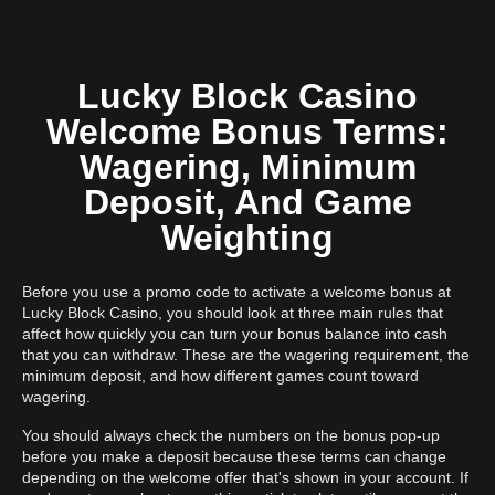
Lucky Block Casino
Welcome Bonus Terms:
Wagering, Minimum
Deposit, And Game
Weighting
Before you use a promo code to activate a welcome bonus at
Lucky Block Casino, you should look at three main rules that
affect how quickly you can turn your bonus balance into cash
that you can withdraw. These are the wagering requirement, the
minimum deposit, and how different games count toward
wagering.
You should always check the numbers on the bonus pop-up
before you make a deposit because these terms can change
depending on the welcome offer that's shown in your account. If