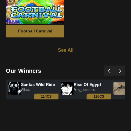
Football Carnival
See All
Our Winners
Santas Wild Ride
Rise Of Egypt
Cr
Albus
Mrs_coquette
Re
114C$
110C$