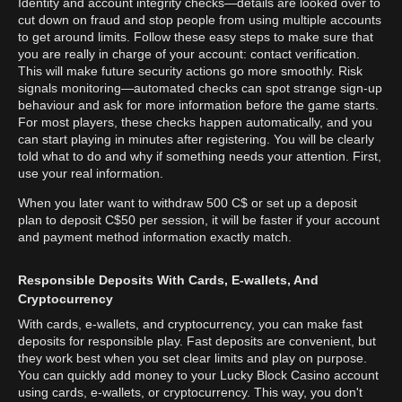
Identity and account integrity checks—details are looked over to
cut down on fraud and stop people from using multiple accounts
to get around limits. Follow these easy steps to make sure that
you are really in charge of your account: contact verification.
This will make future security actions go more smoothly. Risk
signals monitoring—automated checks can spot strange sign-up
behaviour and ask for more information before the game starts.
For most players, these checks happen automatically, and you
can start playing in minutes after registering. You will be clearly
told what to do and why if something needs your attention. First,
use your real information.
When you later want to withdraw 500 C$ or set up a deposit
plan to deposit C$50 per session, it will be faster if your account
and payment method information exactly match.
Responsible Deposits With Cards, E-wallets, And
Cryptocurrency
With cards, e-wallets, and cryptocurrency, you can make fast
deposits for responsible play. Fast deposits are convenient, but
they work best when you set clear limits and play on purpose.
You can quickly add money to your Lucky Block Casino account
using cards, e-wallets, or cryptocurrency. This way, you don't