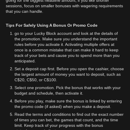
going for the biggest headline amount, if you like shorter
sessions, focus on smaller bonuses with wagering requirements
that you can handle.
Tips For Safely Using A Bonus Or Promo Code
go to your Lucky Block account and look at the details of
the promotion. Make sure you understand the important
rules before you activate it. Activating multiple offers at
once is a common mistake that can make it hard to keep
track of your bets and cause you to spend more than you
anticipated.
Set a deposit cap first. Before you open the cashier, choose
the largest amount of money you want to deposit, such as
C$20, C$50, or C$100.
Select one promotion. Pick the bonus that works with your
budget and schedule, then activate it.
Before you play, make sure the bonus is linked by entering
the promo code (if asked) when you make a deposit.
Read the terms and conditions to find out the exact number
of times you can bet, the games that count, and the time
limit. Keep track of your progress with the bonus