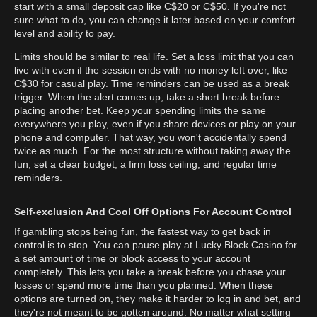
start with a small deposit cap like C$20 or C$50. If you're not
sure what to do, you can change it later based on your comfort
level and ability to pay.
Limits should be similar to real life. Set a loss limit that you can
live with even if the session ends with no money left over, like
C$30 for casual play. Time reminders can be used as a break
trigger. When the alert comes up, take a short break before
placing another bet. Keep your spending limits the same
everywhere you play, even if you share devices or play on your
phone and computer. That way, you won't accidentally spend
twice as much. For the most structure without taking away the
fun, set a clear budget, a firm loss ceiling, and regular time
reminders.
Self-exclusion And Cool Off Options For Account Control
If gambling stops being fun, the fastest way to get back in
control is to stop. You can pause play at Lucky Block Casino for
a set amount of time or block access to your account
completely. This lets you take a break before you chase your
losses or spend more time than you planned. When these
options are turned on, they make it harder to log in and bet, and
they're not meant to be gotten around. No matter what setting