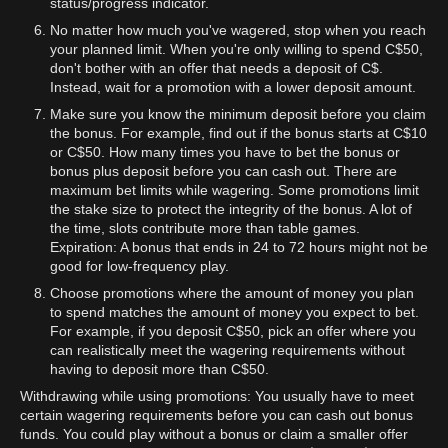
status/progress indicator.
No matter how much you've wagered, stop when you reach
your planned limit. When you're only willing to spend C$50,
don't bother with an offer that needs a deposit of C$.
Instead, wait for a promotion with a lower deposit amount.
Make sure you know the minimum deposit before you claim
the bonus. For example, find out if the bonus starts at C$10
or C$50. How many times you have to bet the bonus or
bonus plus deposit before you can cash out. There are
maximum bet limits while wagering. Some promotions limit
the stake size to protect the integrity of the bonus. A lot of
the time, slots contribute more than table games.
Expiration: A bonus that ends in 24 to 72 hours might not be
good for low-frequency play.
Choose promotions where the amount of money you plan
to spend matches the amount of money you expect to bet.
For example, if you deposit C$50, pick an offer where you
can realistically meet the wagering requirements without
having to deposit more than C$50.
Withdrawing while using promotions: You usually have to meet
certain wagering requirements before you can cash out bonus
funds. You could play without a bonus or claim a smaller offer