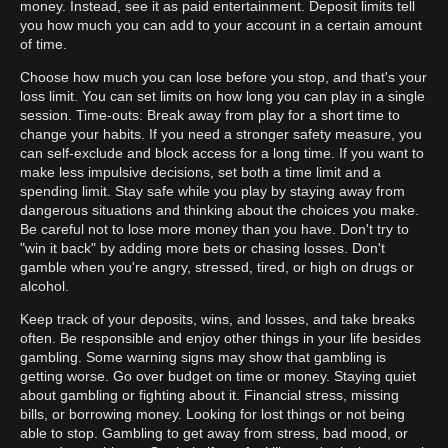
money. Instead, see it as paid entertainment. Deposit limits tell
you how much you can add to your account in a certain amount
of time.
Choose how much you can lose before you stop, and that's your
loss limit. You can set limits on how long you can play in a single
session. Time-outs: Break away from play for a short time to
change your habits. If you need a stronger safety measure, you
can self-exclude and block access for a long time. If you want to
make less impulsive decisions, set both a time limit and a
spending limit. Stay safe while you play by staying away from
dangerous situations and thinking about the choices you make.
Be careful not to lose more money than you have. Don't try to
"win it back" by adding more bets or chasing losses. Don't
gamble when you're angry, stressed, tired, or high on drugs or
alcohol.
Keep track of your deposits, wins, and losses, and take breaks
often. Be responsible and enjoy other things in your life besides
gambling. Some warning signs may show that gambling is
getting worse. Go over budget on time or money. Staying quiet
about gambling or fighting about it. Financial stress, missing
bills, or borrowing money. Looking for lost things or not being
able to stop. Gambling to get away from stress, bad mood, or