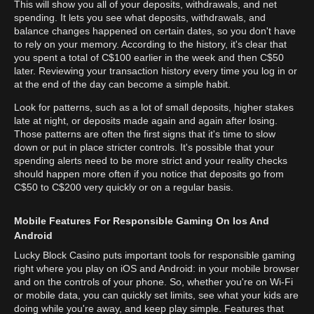
This will show you all of your deposits, withdrawals, and net
spending. It lets you see what deposits, withdrawals, and
balance changes happened on certain dates, so you don't have
to rely on your memory. According to the history, it's clear that
you spent a total of C$100 earlier in the week and then C$50
later. Reviewing your transaction history every time you log in or
at the end of the day can become a simple habit.
Look for patterns, such as a lot of small deposits, higher stakes
late at night, or deposits made again and again after losing.
Those patterns are often the first signs that it's time to slow
down or put in place stricter controls. It's possible that your
spending alerts need to be more strict and your reality checks
should happen more often if you notice that deposits go from
C$50 to C$200 very quickly or on a regular basis.
Mobile Features For Responsible Gaming On Ios And
Android
Lucky Block Casino puts important tools for responsible gaming
right where you play on iOS and Android: in your mobile browser
and on the controls of your phone. So, whether you're on Wi-Fi
or mobile data, you can quickly set limits, see what your kids are
doing while you're away, and keep play simple. Features that