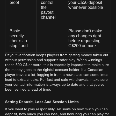
proof
control
your C$50 deposit
the
whenever possible
payout
channel
Basic
Please don't make
security
any changes right
checks to
before requesting
stop fraud
C$200 or more
Payout verification keeps players from getting money taken out
without permission and supports safer play. When winnings
reach 500 C$ or more, this is especially important to make sure
the money goes to the rightful account holder. If a Canadian
player travels a lot, logging in from a new place can sometimes
lead to extra checks. For fast and safe withdrawals, make sure
your contact information is always up to date and that you've
been verified ahead of time.
Setting Deposit, Loss And Session Limits
If you want to play responsibly, set limits on how much you can
deposit, how much you can lose, and how long you can play for.