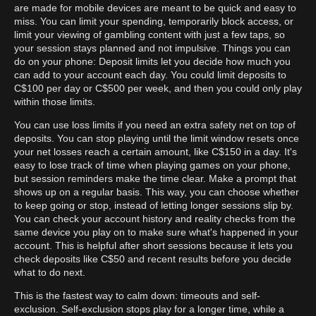
are made for mobile devices are meant to be quick and easy to
miss. You can limit your spending, temporarily block access, or
limit your viewing of gambling content with just a few taps, so
your session stays planned and not impulsive. Things you can
do on your phone: Deposit limits let you decide how much you
can add to your account each day. You could limit deposits to
C$100 per day or C$500 per week, and then you could only play
within those limits.
You can use loss limits if you need an extra safety net on top of
deposits. You can stop playing until the limit window resets once
your net losses reach a certain amount, like C$150 in a day. It's
easy to lose track of time when playing games on your phone,
but session reminders make the time clear. Make a prompt that
shows up on a regular basis. This way, you can choose whether
to keep going or stop, instead of letting longer sessions slip by.
You can check your account history and reality checks from the
same device you play on to make sure what's happened in your
account. This is helpful after short sessions because it lets you
check deposits like C$50 and recent results before you decide
what to do next.
This is the fastest way to calm down: timeouts and self-
exclusion. Self-exclusion stops play for a longer time, while a