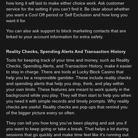
how long it will last to make either choice work. Ask customer
service for the setting if you can't find it. Be clear about whether
you want a Cool Off period or Self Exclusion and how long you
want it for.
You can also ask support to block marketing contacts that are
linked to your account information for extra safety.
Reality Checks, Spending Alerts And Transaction History
Tools for keeping track of your time and money, such as Reality
Checks, Spending Alerts, and Transaction History, make it easier
to stay in charge. There are tools at Lucky Block Casino that
help you be a responsible gambler. These include reality checks
and spending alerts that help you stop, think, and play within
your own limits. These features are meant to work quietly in the
background while you play. They will then start to help you when
you need it with simple records and timely prompts. Why reality
checks are useful: Reality checks are pop-ups that remind you
of the bigger picture every so often.
They can tell you how long you've been playing and ask you if
you want to keep going or take a break. That helps a lot during
sessions that go quickly and make time feel like it's running out.