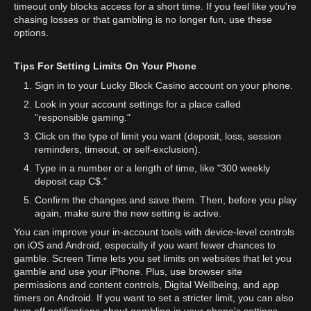
timeout only blocks access for a short time. If you feel like you're
chasing losses or that gambling is no longer fun, use these
options.
Tips For Setting Limits On Your Phone
Sign in to your Lucky Block Casino account on your phone.
Look in your account settings for a place called
"responsible gaming."
Click on the type of limit you want (deposit, loss, session
reminders, timeout, or self-exclusion).
Type in a number or a length of time, like "300 weekly
deposit cap C$."
Confirm the changes and save them. Then, before you play
again, make sure the new setting is active.
You can improve your in-account tools with device-level controls
on iOS and Android, especially if you want fewer chances to
gamble. Screen Time lets you set limits on websites that let you
gamble and use your iPhone. Plus, use browser site
permissions and content controls, Digital Wellbeing, and app
timers on Android. If you want to set a stricter limit, you can also
turn off notifications about gambling in your phone's settings.