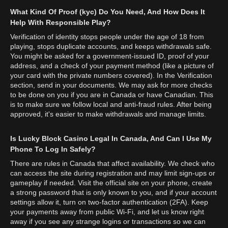
What Kind Of Proof (kyc) Do You Need, And How Does It
Help With Responsible Play?
Verification of identity stops people under the age of 18 from
playing, stops duplicate accounts, and keeps withdrawals safe.
You might be asked for a government-issued ID, proof of your
address, and a check of your payment method (like a picture of
your card with the private numbers covered). In the Verification
section, send in your documents. We may ask for more checks
to be done on you if you are in Canada or have Canadian. This
is to make sure we follow local and anti-fraud rules. After being
approved, it's easier to make withdrawals and manage limits.
Is Lucky Block Casino Legal In Canada, And Can I Use My
Phone To Log In Safely?
There are rules in Canada that affect availability. We check who
can access the site during registration and may limit sign-ups or
gameplay if needed. Visit the official site on your phone, create
a strong password that is only known to you, and if your account
settings allow it, turn on two-factor authentication (2FA). Keep
your payments away from public Wi-Fi, and let us know right
away if you see any strange logins or transactions so we can