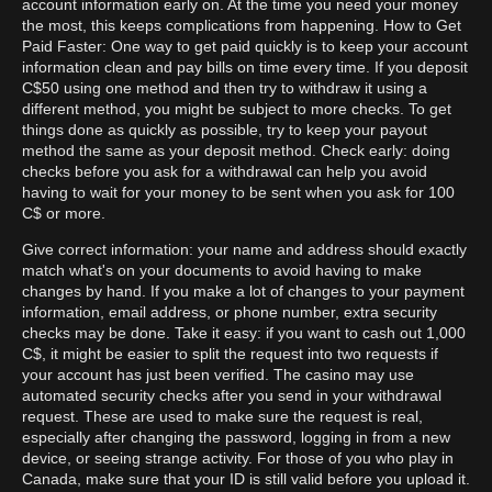
account information early on. At the time you need your money
the most, this keeps complications from happening. How to Get
Paid Faster: One way to get paid quickly is to keep your account
information clean and pay bills on time every time. If you deposit
C$50 using one method and then try to withdraw it using a
different method, you might be subject to more checks. To get
things done as quickly as possible, try to keep your payout
method the same as your deposit method. Check early: doing
checks before you ask for a withdrawal can help you avoid
having to wait for your money to be sent when you ask for 100
C$ or more.
Give correct information: your name and address should exactly
match what's on your documents to avoid having to make
changes by hand. If you make a lot of changes to your payment
information, email address, or phone number, extra security
checks may be done. Take it easy: if you want to cash out 1,000
C$, it might be easier to split the request into two requests if
your account has just been verified. The casino may use
automated security checks after you send in your withdrawal
request. These are used to make sure the request is real,
especially after changing the password, logging in from a new
device, or seeing strange activity. For those of you who play in
Canada, make sure that your ID is still valid before you upload it.