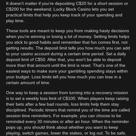
It doesn't matter if you're depositing C$20 for a short session or
C$200 for the weekend; Lucky Block Casino lets you set
practical limits that help you keep track of your spending and
play time.
These tools are meant to keep you from making hasty decisions
when you're winning or losing a lot of money. Setting limits helps
you stick to good habits and remember that fun comes first, not
getting results. The deposit limit tells you how much you can add
to your casino account during a certain time period. Set a daily
deposit limit of C$50. After that, you won't be able to deposit
more than that amount until the limit is reset. That's one of the
easiest ways to make sure your gambling spending stays within
your budget. Loss limits tell you how much you can lose in a
certain amount of time.
One way to keep a session from turning into a recovery mission
is to set a weekly loss limit of C$100. When players keep raising
their bets after a few bad rounds, loss limits help them stay
disciplined. Periodic timers that remind you of the time are called
session time reminders. For example, you can choose to be
reminded every 30 minutes or after an hour. When the reminder
pops up, you should think about whether you want to keep
playing, switch games, lower the stakes, or log out. To be safe,