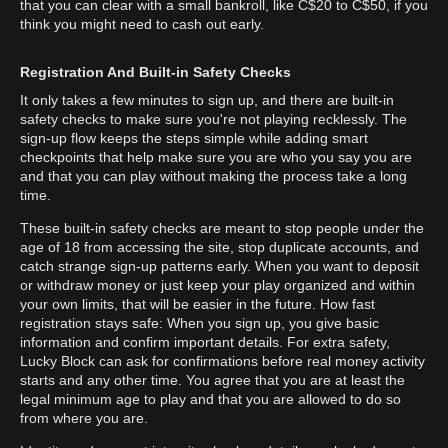
that you can clear with a small bankroll, like C$20 to C$50, if you
think you might need to cash out early.
Registration And Built-in Safety Checks
It only takes a few minutes to sign up, and there are built-in
safety checks to make sure you're not playing recklessly. The
sign-up flow keeps the steps simple while adding smart
checkpoints that help make sure you are who you say you are
and that you can play without making the process take a long
time.
These built-in safety checks are meant to stop people under the
age of 18 from accessing the site, stop duplicate accounts, and
catch strange sign-up patterns early. When you want to deposit
or withdraw money or just keep your play organized and within
your own limits, that will be easier in the future. How fast
registration stays safe: When you sign up, you give basic
information and confirm important details. For extra safety,
Lucky Block can ask for confirmations before real money activity
starts and any other time. You agree that you are at least the
legal minimum age to play and that you are allowed to do so
from where you are.