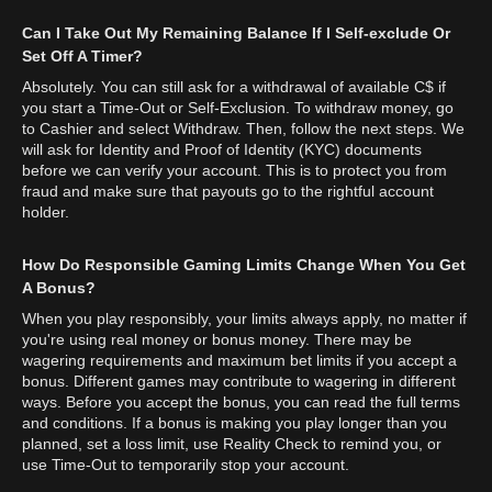
Can I Take Out My Remaining Balance If I Self-exclude Or
Set Off A Timer?
Absolutely. You can still ask for a withdrawal of available C$ if
you start a Time-Out or Self-Exclusion. To withdraw money, go
to Cashier and select Withdraw. Then, follow the next steps. We
will ask for Identity and Proof of Identity (KYC) documents
before we can verify your account. This is to protect you from
fraud and make sure that payouts go to the rightful account
holder.
How Do Responsible Gaming Limits Change When You Get
A Bonus?
When you play responsibly, your limits always apply, no matter if
you're using real money or bonus money. There may be
wagering requirements and maximum bet limits if you accept a
bonus. Different games may contribute to wagering in different
ways. Before you accept the bonus, you can read the full terms
and conditions. If a bonus is making you play longer than you
planned, set a loss limit, use Reality Check to remind you, or
use Time-Out to temporarily stop your account.