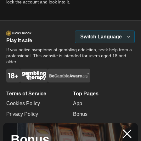
lock the account and look into it.
Switch Language
Play it safe
If you notice symptoms of gambling addiction, seek help from a
professional. This website is intended for users aged 18 and
older.
Terms of Service
Top Pages
Cookies Policy
App
Privacy Policy
Bonus
Terms And Conditions
Promo Code
Bonus
Responsible Gaming
No Deposit Bonus