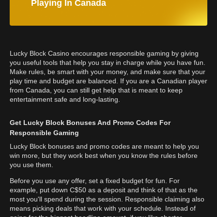
Playing In Canada
Lucky Block Casino encourages responsible gaming by giving
you useful tools that help you stay in charge while you have fun.
Make rules, be smart with your money, and make sure that your
play time and budget are balanced. If you are a Canadian player
from Canada, you can still get help that is meant to keep
entertainment safe and long-lasting.
Get Lucky Block Bonuses And Promo Codes For
Responsible Gaming
Lucky Block bonuses and promo codes are meant to help you
win more, but they work best when you know the rules before
you use them.
Before you use any offer, set a fixed budget for fun. For
example, put down C$50 as a deposit and think of that as the
most you'll spend during the session. Responsible claiming also
means picking deals that work with your schedule. Instead of