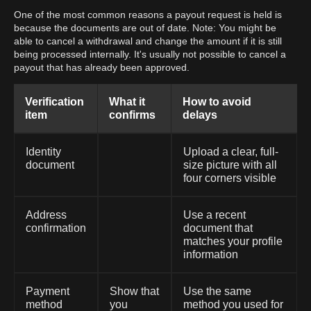
One of the most common reasons a payout request is held is
because the documents are out of date. Note: You might be
able to cancel a withdrawal and change the amount if it is still
being processed internally. It's usually not possible to cancel a
payout that has already been approved.
Verification
What it
How to avoid
item
confirms
delays
Identity
Upload a clear, full-
document
size picture with all
four corners visible
Address
Use a recent
confirmation
document that
matches your profile
information
Payment
Show that
Use the same
method
you
method you used for