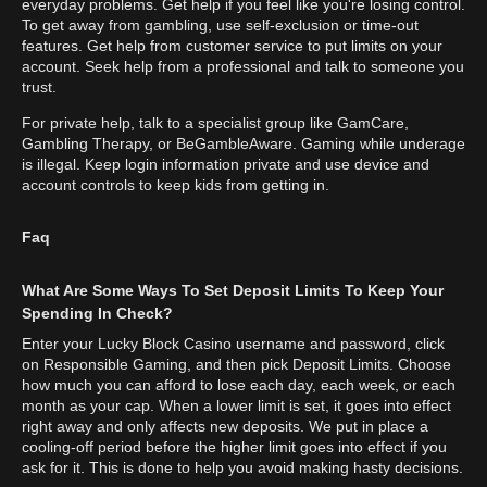
everyday problems. Get help if you feel like you're losing control.
To get away from gambling, use self-exclusion or time-out
features. Get help from customer service to put limits on your
account. Seek help from a professional and talk to someone you
trust.
For private help, talk to a specialist group like GamCare,
Gambling Therapy, or BeGambleAware. Gaming while underage
is illegal. Keep login information private and use device and
account controls to keep kids from getting in.
Faq
What Are Some Ways To Set Deposit Limits To Keep Your
Spending In Check?
Enter your Lucky Block Casino username and password, click
on Responsible Gaming, and then pick Deposit Limits. Choose
how much you can afford to lose each day, each week, or each
month as your cap. When a lower limit is set, it goes into effect
right away and only affects new deposits. We put in place a
cooling-off period before the higher limit goes into effect if you
ask for it. This is done to help you avoid making hasty decisions.