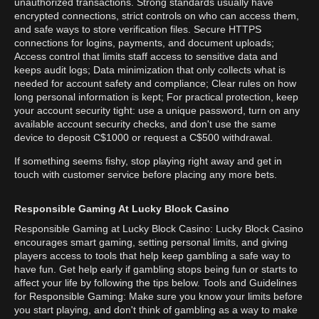
unauthorized transactions. Strong standards usually have
encrypted connections, strict controls on who can access them,
and safe ways to store verification files. Secure HTTPS
connections for logins, payments, and document uploads;
Access control that limits staff access to sensitive data and
keeps audit logs; Data minimization that only collects what is
needed for account safety and compliance; Clear rules on how
long personal information is kept; For practical protection, keep
your account security tight: use a unique password, turn on any
available account security checks, and don't use the same
device to deposit C$1000 or request a C$500 withdrawal.
If something seems fishy, stop playing right away and get in
touch with customer service before placing any more bets.
Responsible Gaming At Lucky Block Casino
Responsible Gaming at Lucky Block Casino: Lucky Block Casino
encourages smart gaming, setting personal limits, and giving
players access to tools that help keep gambling a safe way to
have fun. Get help early if gambling stops being fun or starts to
affect your life by following the tips below. Tools and Guidelines
for Responsible Gaming: Make sure you know your limits before
you start playing, and don't think of gambling as a way to make