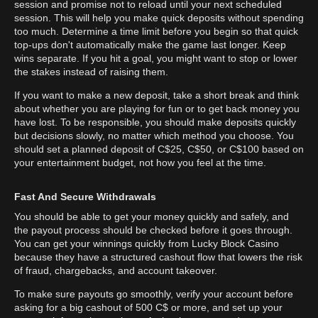
session and promise not to reload until your next scheduled
session. This will help you make quick deposits without spending
too much. Determine a time limit before you begin so that quick
top-ups don't automatically make the game last longer. Keep
wins separate. If you hit a goal, you might want to stop or lower
the stakes instead of raising them.
If you want to make a new deposit, take a short break and think
about whether you are playing for fun or to get back money you
have lost. To be responsible, you should make deposits quickly
but decisions slowly, no matter which method you choose. You
should set a planned deposit of C$25, C$50, or C$100 based on
your entertainment budget, not how you feel at the time.
Fast And Secure Withdrawals
You should be able to get your money quickly and safely, and
the payout process should be checked before it goes through.
You can get your winnings quickly from Lucky Block Casino
because they have a structured cashout flow that lowers the risk
of fraud, chargebacks, and account takeover.
To make sure payouts go smoothly, verify your account before
asking for a big cashout of 500 C$ or more, and set up your