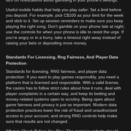
Useful mobile habits that help you play safer: Set a limit before
you deposit. For example, pick C$100 as your limit for the week
and stick to it. Set up session reminders to make sure you keep
playing the right song. Don't gamble on your phone late at night;
use the controls for when your phone is idle to resist the urge. If
you're angry or in a hurry, take a timeout right away instead of
raising your bets or depositing more money.
Standards For Licensing, Rng Fairness, And Player Data
Protection
Standards for licensing, RNG fairness, and player data
protection: If you want to play games responsibly, you need a
platform that is licensed and responsible. With a valid license,
the casino has to follow strict rules about how it runs, deal with
player complaints in a certain way, and keep its betting and
money-related systems open to scrutiny. Being open about
game fairness and privacy is just as important. Modern data
protection practices lower the risk of fraud and unauthorized
access to your account, and strong RNG controls help make
sure that results are not changed.
What to Check Before You Play: The casino's website should