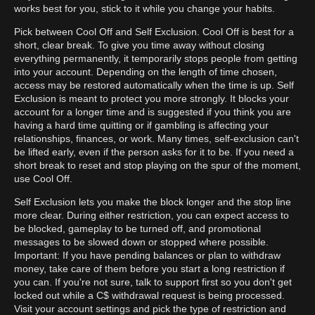
works best for you, stick to it while you change your habits.
Pick between Cool Off and Self Exclusion. Cool Off is best for a
short, clear break. To give you time away without closing
everything permanently, it temporarily stops people from getting
into your account. Depending on the length of time chosen,
access may be restored automatically when the time is up. Self
Exclusion is meant to protect you more strongly. It blocks your
account for a longer time and is suggested if you think you are
having a hard time quitting or if gambling is affecting your
relationships, finances, or work. Many times, self-exclusion can't
be lifted early, even if the person asks for it to be. If you need a
short break to reset and stop playing on the spur of the moment,
use Cool Off.
Self Exclusion lets you make the block longer and the stop line
more clear. During either restriction, you can expect access to
be blocked, gameplay to be turned off, and promotional
messages to be slowed down or stopped where possible.
Important: If you have pending balances or plan to withdraw
money, take care of them before you start a long restriction if
you can. If you're not sure, talk to support first so you don't get
locked out while a C$ withdrawal request is being processed.
Visit your account settings and pick the type of restriction and