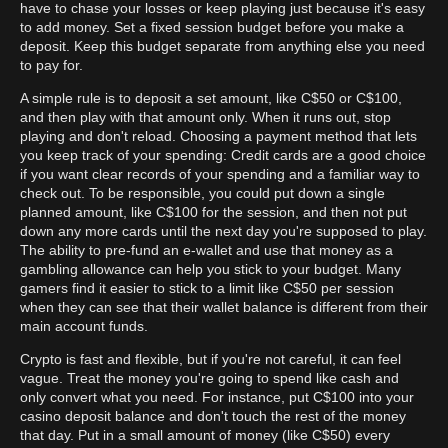
have to chase your losses or keep playing just because it's easy
to add money. Set a fixed session budget before you make a
deposit. Keep this budget separate from anything else you need
to pay for.
A simple rule is to deposit a set amount, like C$50 or C$100,
and then play with that amount only. When it runs out, stop
playing and don't reload. Choosing a payment method that lets
you keep track of your spending: Credit cards are a good choice
if you want clear records of your spending and a familiar way to
check out. To be responsible, you could put down a single
planned amount, like C$100 for the session, and then not put
down any more cards until the next day you're supposed to play.
The ability to pre-fund an e-wallet and use that money as a
gambling allowance can help you stick to your budget. Many
gamers find it easier to stick to a limit like C$50 per session
when they can see that their wallet balance is different from their
main account funds.
Crypto is fast and flexible, but if you're not careful, it can feel
vague. Treat the money you're going to spend like cash and
only convert what you need. For instance, put C$100 into your
casino deposit balance and don't touch the rest of the money
that day. Put in a small amount of money (like C$50) every