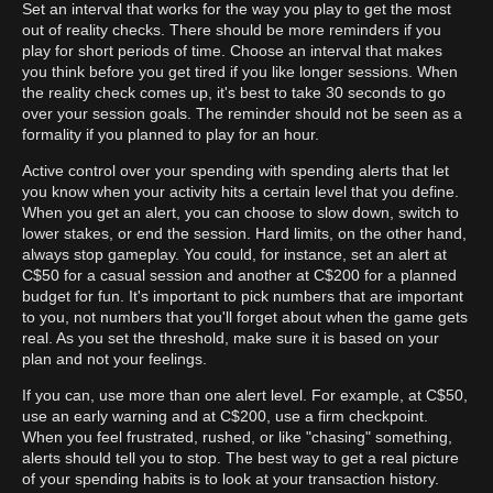
Set an interval that works for the way you play to get the most
out of reality checks. There should be more reminders if you
play for short periods of time. Choose an interval that makes
you think before you get tired if you like longer sessions. When
the reality check comes up, it's best to take 30 seconds to go
over your session goals. The reminder should not be seen as a
formality if you planned to play for an hour.
Active control over your spending with spending alerts that let
you know when your activity hits a certain level that you define.
When you get an alert, you can choose to slow down, switch to
lower stakes, or end the session. Hard limits, on the other hand,
always stop gameplay. You could, for instance, set an alert at
C$50 for a casual session and another at C$200 for a planned
budget for fun. It's important to pick numbers that are important
to you, not numbers that you'll forget about when the game gets
real. As you set the threshold, make sure it is based on your
plan and not your feelings.
If you can, use more than one alert level. For example, at C$50,
use an early warning and at C$200, use a firm checkpoint.
When you feel frustrated, rushed, or like "chasing" something,
alerts should tell you to stop. The best way to get a real picture
of your spending habits is to look at your transaction history.