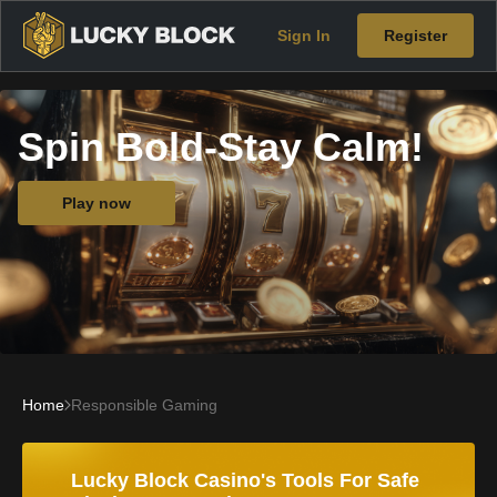
Sign In
Register
Spin Bold-Stay Calm!
Play now
Home
Responsible Gaming
Lucky Block Casino's Tools For Safe