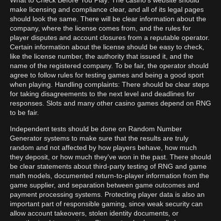
make licensing and compliance clear, and all of its legal pages
should look the same. There will be clear information about the
company, where the license comes from, and the rules for
player disputes and account closures from a reputable operator.
Certain information about the license should be easy to check,
like the license number, the authority that issued it, and the
name of the registered company. To be fair, the operator should
agree to follow rules for testing games and being a good sport
when playing. Handling complaints: There should be clear steps
for taking disagreements to the next level and deadlines for
responses. Slots and many other casino games depend on RNG
to be fair.
Independent tests should be done on Random Number
Generator systems to make sure that the results are truly
random and not affected by how players behave, how much
they deposit, or how much they've won in the past. There should
be clear statements about third-party testing of RNG and game
math models, documented return-to-player information from the
game supplier, and separation between game outcomes and
payment processing systems. Protecting player data is also an
important part of responsible gaming, since weak security can
allow account takeovers, stolen identity documents, or